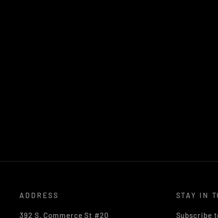
ADDRESS
STAY IN 
392 S. Commerce St #20
Subscribe t