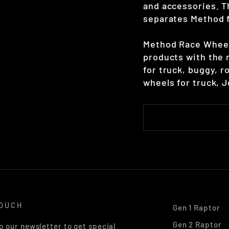
and accessories. T
separates Method 
Method Race Wheels
products with the 
for truck, buggy, r
wheels for truck, 
TOUCH
Gen 1 Raptor
Gen 2 Raptor
o our newsletter to get special