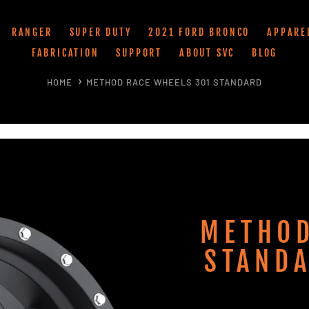
RANGER
SUPER DUTY
2021 FORD BRONCO
APPARE
FABRICATION
SUPPORT
ABOUT SVC
BLOG
HOME
METHOD RACE WHEELS 301 STANDARD
METHOD
STANDA