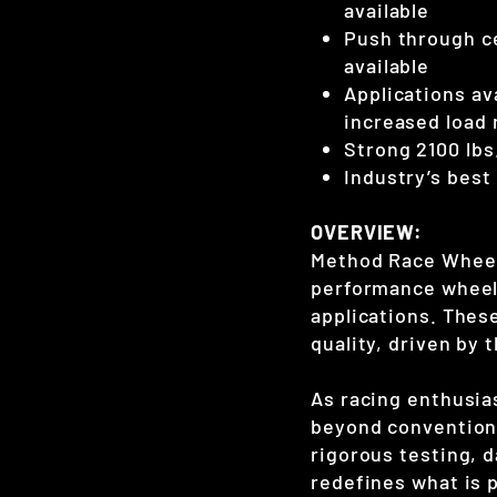
available
Push through c
available
Applications ava
increased load 
Strong 2100 lbs.
Industry’s best
OVERVIEW:
Method Race Wheels
performance wheels
applications. Thes
quality, driven by
As racing enthusias
beyond conventiona
rigorous testing, 
redefines what is p