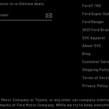
 once-in-a-lifetime deals.
Ford F-150
Ford Super Du
Ford Ranger
2021 Ford Bro
k
stagram
SVC Apparel
About SVC
Blog
Customer Serv
Shipping Polic
Terms of Serv
Privacy Policy
d Motor Company or Toyota, or any other car company mentio
marks of Ford Motor Company. While we try to keep everythin