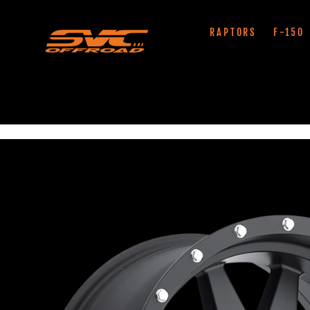
Skip
to
RAPTORS
F-150
content