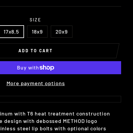
SIZE
17x8.5
18x9
20x9
ADD TO CART
More payment options
minum with T6 heat treatment construction
oke design with debossed METHOD logo
nless steel lip bolts with optional colors