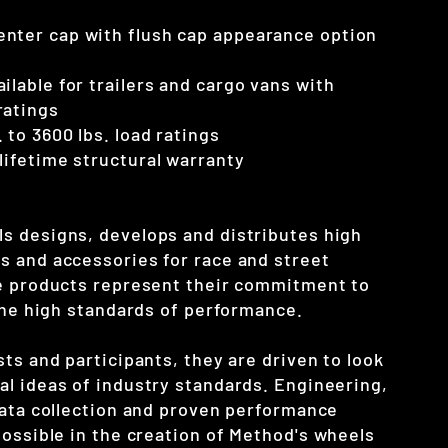
enter cap with flush cap appearance option
ilable for trailers and cargo vans with
ratings
 to 3600 lbs. load ratings
 lifetime structural warranty
 designs, develops and distributes high
 and accessories for race and street
e products represent their commitment to
 the high standards of performance.
ts and participants, they are driven to look
l ideas of industry standards. Engineering,
data collection and proven performance
ossible in the creation of Method's
wheels