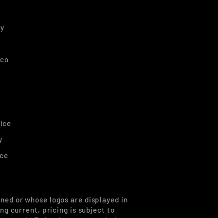
ty
nco
ice
y
ice
ned or whose logos are displayed in
g current, pricing is subject to