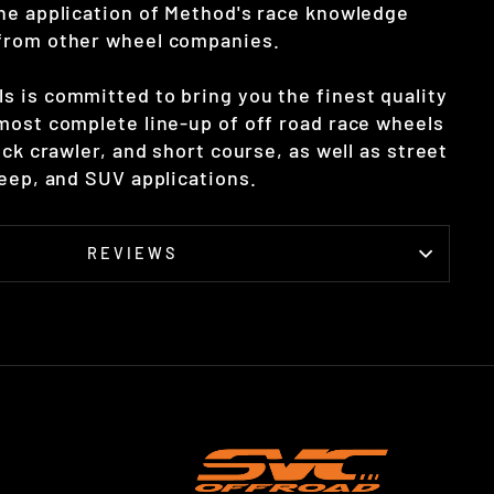
he application of Method's race knowledge
from other wheel companies.
 is committed to bring you the finest quality
most complete line-up of off road race wheels
ock crawler, and short course, as well as street
Jeep, and SUV applications.
REVIEWS