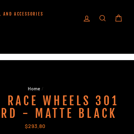
L AND ACCESSORIES
LOG IN
SEARCH
CART
Home
/
 RACE WHEELS 301
RD - MATTE BLACK
Regular
$293.80
price