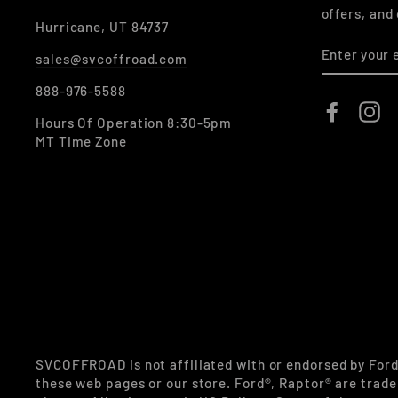
offers, and
Hurricane, UT 84737
ENTER
sales@svcoffroad.com
YOUR
EMAIL
888-976-5588
Faceboo
In
Hours Of Operation 8:30-5pm
MT Time Zone
SVCOFFROAD is not affiliated with or endorsed by For
these web pages or our store. Ford®, Raptor® are trade