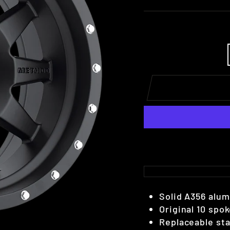
Solid A356 alu
Original 10 sp
Replaceable stai