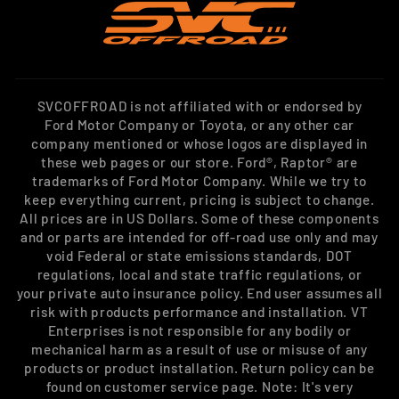
SVCOFFROAD is not affiliated with or endorsed by
Ford Motor Company or Toyota, or any other car
company mentioned or whose logos are displayed in
these web pages or our store. Ford®, Raptor® are
trademarks of Ford Motor Company. While we try to
keep everything current, pricing is subject to change.
All prices are in US Dollars. Some of these components
and or parts are intended for off-road use only and may
void Federal or state emissions standards, DOT
regulations, local and state traffic regulations, or
your private auto insurance policy. End user assumes all
risk with products performance and installation. VT
Enterprises is not responsible for any bodily or
mechanical harm as a result of use or misuse of any
products or product installation. Return policy can be
found on customer service page. Note: It's very