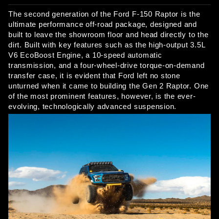
The second generation of the Ford F-150 Raptor is the 
ultimate performance off-road package, designed and 
built to leave the showroom floor and head directly to the 
dirt. Built with key features such as the high-output 3.5L 
V6 EcoBoost Engine, a 10-speed automatic 
transmission, and a four-wheel-drive torque-on-demand 
transfer case, it is evident that Ford left no stone 
unturned when it came to building the Gen 2 Raptor. One 
of the most prominent features, however, is the ever-
evolving, technologically advanced suspension. 