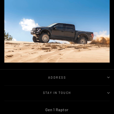
ADDRESS
STAY IN TOUCH
Gen 1 Raptor