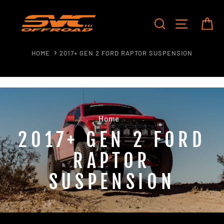
Skip
to
SEARCH
SITE NAV
CA
content
HOME
2017+ GEN 2 FORD RAPTOR SUSPENSION
Home
/
2017+ GEN 2 FORD
RAPTOR
SUSPENSION