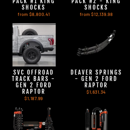
PACK #1 KING
PACK #2 - KING
SHOCKS
SHOCKS
from $8,800.41
from $12,139.98
SVC OFFROAD
DEAVER SPRINGS
TRACK BARS -
- GEN 2 FORD
GEN 2 FORD
RAPTOR
RAPTOR
$1,631.34
$1,187.99