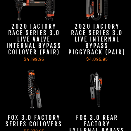
2020 FACTORY
2020 FACTORY
RACE SERIES 3.0
RACE SERIES 3.0
LIVE VALVE
LIVE INTERNAL
INTERNAL BYPASS
BYPASS
COILOVER (PAIR)
PIGGYBACK (PAIR)
$4,199.95
$4,095.95
FOX 3.0 FACTORY
FOX 3.0 REAR
SERIES COILOVERS
FACTORY
EXTERNAL BYPASS