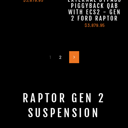
$3,879.95
PIGGYBACK QAB
WITH ECS2 - GEN
2 FORD RAPTOR
$3,879.95
1
2
Next
RAPTOR GEN 2
SUSPENSION