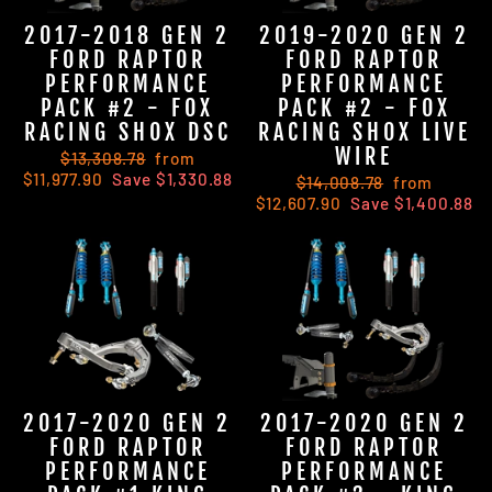
2017-2018 GEN 2
2019-2020 GEN 2
FORD RAPTOR
FORD RAPTOR
PERFORMANCE
PERFORMANCE
PACK #2 - FOX
PACK #2 - FOX
RACING SHOX DSC
RACING SHOX LIVE
WIRE
Regular
$13,308.78
Sale
from
$11,977.90
price
Save $1,330.88
price
Regular
$14,008.78
Sale
from
$12,607.90
price
Save $1,400.88
price
2017-2020 GEN 2
2017-2020 GEN 2
FORD RAPTOR
FORD RAPTOR
PERFORMANCE
PERFORMANCE