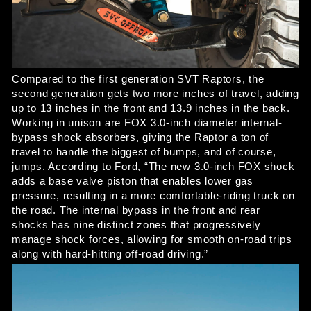
Compared to the first generation SVT Raptors, the 
second generation gets two more inches of travel, adding 
up to 13 inches in the front and 13.9 inches in the back. 
Working in unison are FOX 3.0-inch diameter internal-
bypass shock absorbers, giving the Raptor a ton of 
travel to handle the biggest of bumps, and of course, 
jumps. According to Ford, “The new 3.0-inch FOX shock 
adds a base valve piston that enables lower gas 
pressure, resulting in a more comfortable-riding truck on 
the road. The internal bypass in the front and rear 
shocks has nine distinct zones that progressively 
manage shock forces, allowing for smooth on-road trips 
along with hard-hitting off-road driving.” 