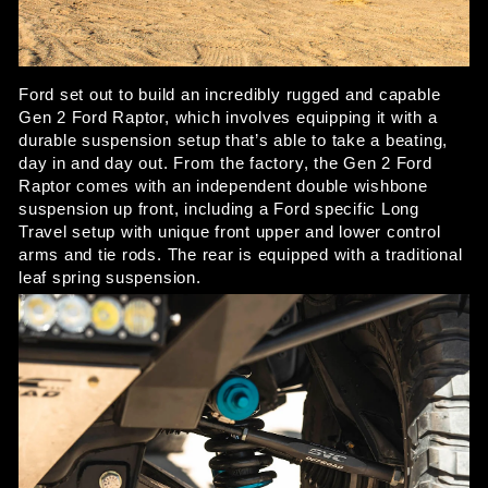
Ford set out to build an incredibly rugged and capable 
Gen 2 Ford Raptor, which involves equipping it with a 
durable suspension setup that’s able to take a beating, 
day in and day out. From the factory, the Gen 2 Ford 
Raptor comes with an independent double wishbone 
suspension up front, including a Ford specific Long 
Travel setup with unique front upper and lower control 
arms and tie rods. The rear is equipped with a traditional 
leaf spring suspension. 