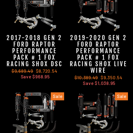
2017-2018 GEN 2
2019-2020 GEN 2
FORD RAPTOR
FORD RAPTOR
PERFORMANCE
PERFORMANCE
PACK # 1 FOX
PACK # 1 FOX
RACING SHOX DSC
RACING SHOX LIVE
WIRE
Regular
$9,689.49
Sale
$8,720.54
price
Save $968.95
price
Regular
$10,389.49
Sale
$9,350.54
price
Save $1,038.95
price
Sale
Sale