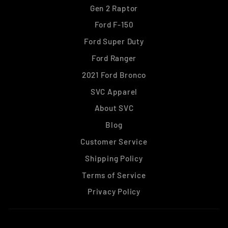
Gen 2 Raptor
Ford F-150
Ford Super Duty
Ford Ranger
2021 Ford Bronco
SVC Apparel
About SVC
Blog
Customer Service
Shipping Policy
Terms of Service
Privacy Policy