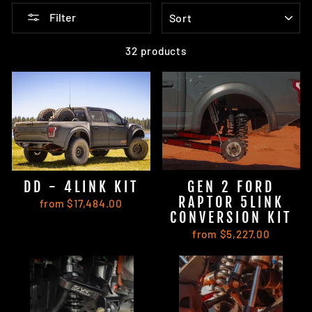
SORT
Filter
32 products
DD - 4LINK KIT
GEN 2 FORD
RAPTOR 5LINK
from $17,484.00
CONVERSION KIT
from $5,227.00