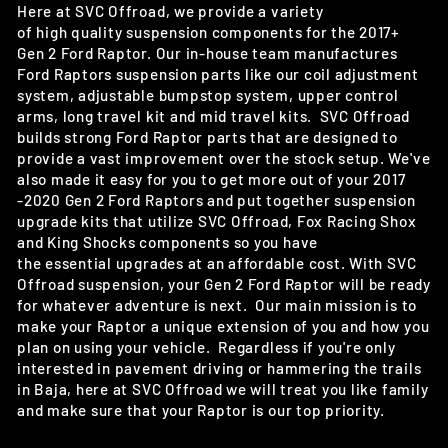
Here at SVC Offroad, we provide a variety
of high quality suspension components for the 2017+
Gen 2 Ford Raptor. Our in-house team manufactures
Ford Raptors suspension parts like our coil adjustment
system, adjustable bumpstop system, upper control
arms, long travel kit and mid travel kits. SVC Offroad
builds
strong Ford Raptor parts that are designed to
provide a vast improvement over the stock setup
. We've
also made it easy for you to get more out of your 2017
-2020 Gen 2 Ford Raptors and put together suspension
upgrade kits that utilize SVC Offroad, Fox Racing Shox
and King Shocks components so you have
the
essential
upgrades at an affordable cost. With SVC
Offroad suspension, your Gen 2 Ford Raptor will be ready
for whatever adventure is next. Our main mission is to
make your Raptor a unique extension of you and how you
plan on using your vehicle. Regardless if you're only
interested in pavement driving or hammering the trails
in Baja, here at SVC Offroad we will treat you like family
and make sure that your Raptor is our top priority.