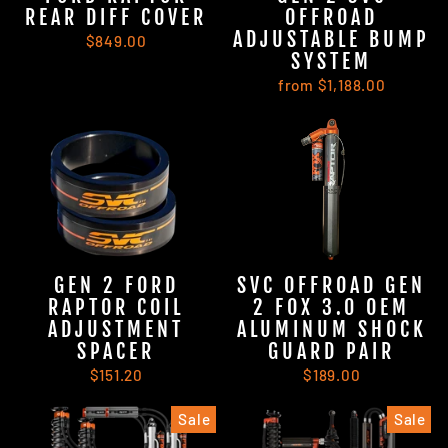
REAR DIFF COVER
OFFROAD
ADJUSTABLE BUMP
$849.00
SYSTEM
from $1,188.00
GEN 2 FORD
SVC OFFROAD GEN
RAPTOR COIL
2 FOX 3.0 OEM
ADJUSTMENT
ALUMINUM SHOCK
SPACER
GUARD PAIR
$151.20
$189.00
Sale
Sale