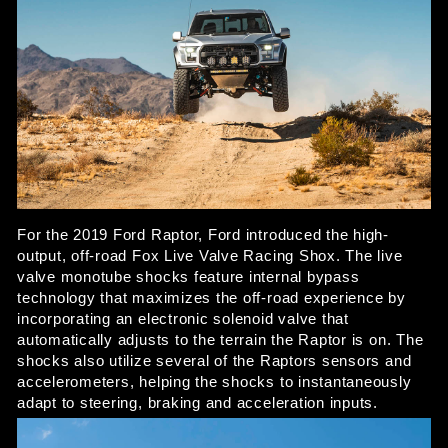
For the 2019 Ford Raptor, Ford introduced the high-
output, off-road Fox Live Valve Racing Shox. The live 
valve monotube shocks feature internal bypass 
technology that maximizes the off-road experience by 
incorporating an electronic solenoid valve that 
automatically adjusts to the terrain the Raptor is on. The 
shocks also utilize several of the Raptors sensors and 
accelerometers, helping the shocks to instantaneously 
adapt to steering, braking and acceleration inputs. 