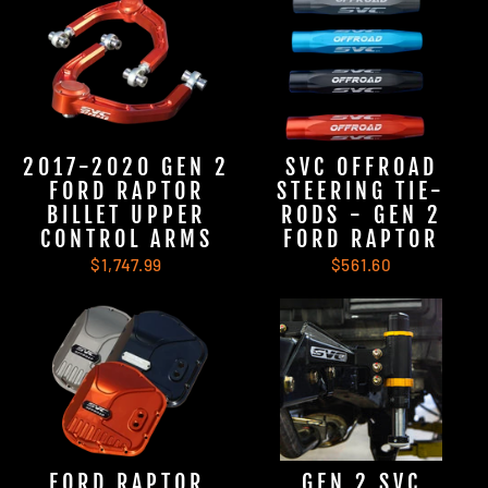
2017-2020 GEN 2
SVC OFFROAD
FORD RAPTOR
STEERING TIE-
BILLET UPPER
RODS - GEN 2
CONTROL ARMS
FORD RAPTOR
$1,747.99
$561.60
FORD RAPTOR
GEN 2 SVC