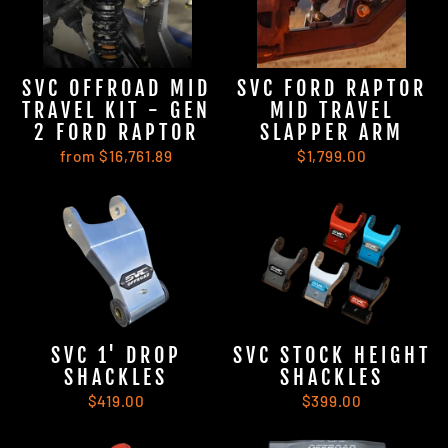
SVC OFFROAD MID
SVC FORD RAPTOR
TRAVEL KIT - GEN
MID TRAVEL
2 FORD RAPTOR
SLAPPER ARM
from $16,761.89
$1,799.00
SVC 1' DROP
SVC STOCK HEIGHT
SHACKLES
SHACKLES
$419.00
$399.00