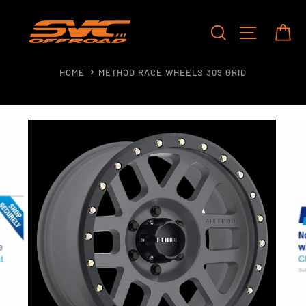
Skip
to
SEARCH
SITE NAV
CA
content
HOME
METHOD RACE WHEELS 309 GRID