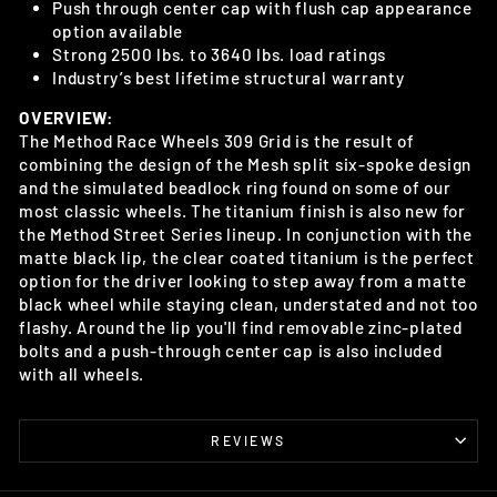
Push through center cap with flush cap appearance
option available
Strong 2500 lbs. to 3640 lbs. load ratings
Industry’s best lifetime structural warranty
OVERVIEW:
The Method Race Wheels 309 Grid is the result of
combining the design of the Mesh split six-spoke design
and the simulated beadlock ring found on some of our
most classic wheels. The titanium finish is also new for
the Method Street Series lineup. In conjunction with the
matte black lip, the clear coated titanium is the perfect
option for the driver looking to step away from a matte
black wheel while staying clean, understated and not too
flashy. Around the lip you'll find removable zinc-plated
bolts and a push-through center cap is also included
with all wheels.
REVIEWS