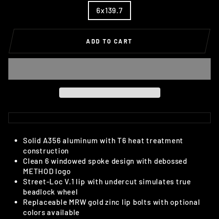
6x139.7
ADD TO CART
Solid A356 aluminum with T6 heat treatment
construction
Clean 6 windowed spoke design with debossed
METHOD logo
Street-Loc V.1 lip with undercut simulates true
beadlock wheel
Replaceable MRW gold zinc lip bolts with optional
colors available