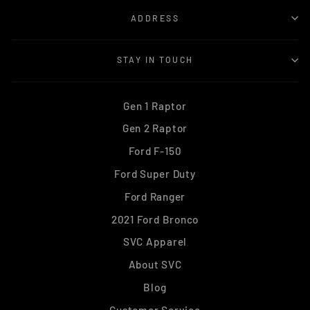
ADDRESS
STAY IN TOUCH
Gen 1 Raptor
Gen 2 Raptor
Ford F-150
Ford Super Duty
Ford Ranger
2021 Ford Bronco
SVC Apparel
About SVC
Blog
Customer Service