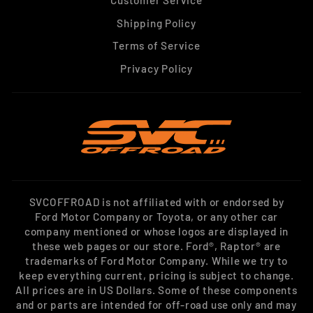
Shipping Policy
Terms of Service
Privacy Policy
SVCOFFROAD is not affiliated with or endorsed by
Ford Motor Company or Toyota, or any other car
company mentioned or whose logos are displayed in
these web pages or our store. Ford®, Raptor® are
trademarks of Ford Motor Company. While we try to
keep everything current, pricing is subject to change.
All prices are in US Dollars. Some of these components
and or parts are intended for off-road use only and may