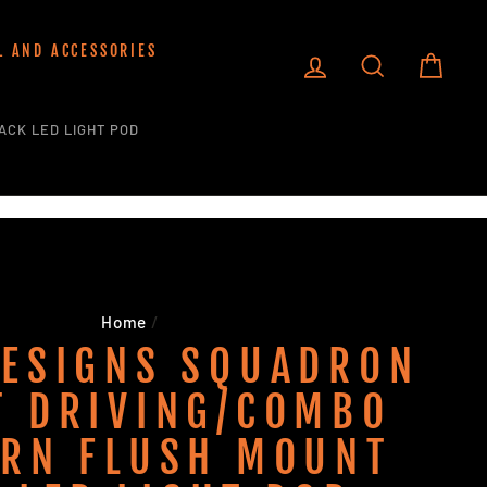
L AND ACCESSORIES
LOG IN
SEARCH
CART
ACK LED LIGHT POD
Home
/
DESIGNS SQUADRON
T DRIVING/COMBO
ERN FLUSH MOUNT