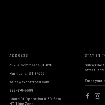
ADDRESS
STAY IN 
392 S. Commerce St #20
Subscribe t
offers, and
Hurricane, UT 84737
ENTER
sales@svcoffroad.com
YOUR
EMAIL
888-976-5588
Faceboo
In
Hours Of Operation 8:30-5pm
MT Time Zone