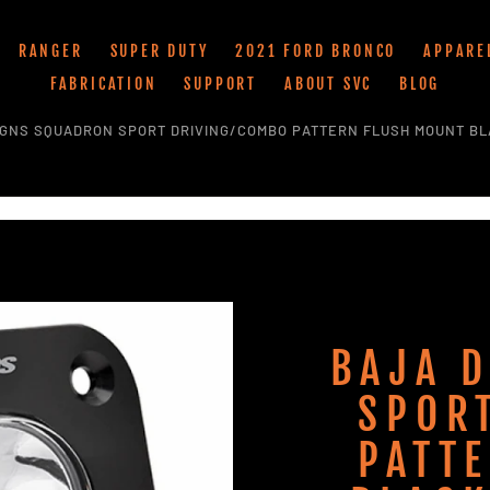
RANGER
SUPER DUTY
2021 FORD BRONCO
APPARE
FABRICATION
SUPPORT
ABOUT SVC
BLOG
IGNS SQUADRON SPORT DRIVING/COMBO PATTERN FLUSH MOUNT BL
BAJA 
SPOR
PATT