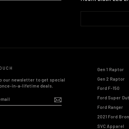
TOUCH
Gen 1 Raptor
Gen 2 Raptor
o our newsletter to get special
 once-in-a-lifetime deals.
Ford F-150
Ford Super Du
Ford Ranger
2021 Ford Bro
k
stagram
SVC Apparel