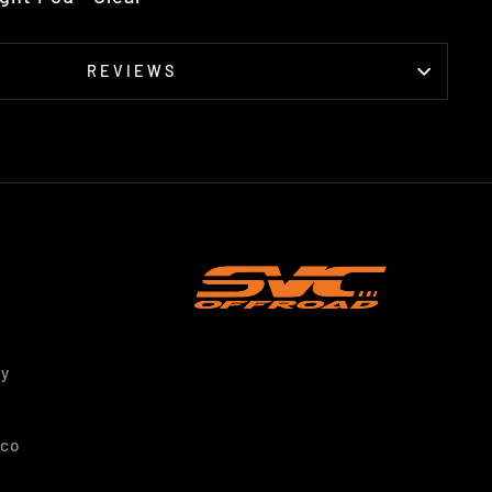
REVIEWS
ty
nco