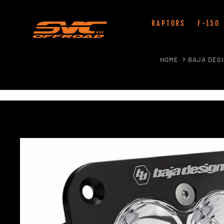
Skip
to
RAPTORS
F-150
content
HOME
BAJA DES