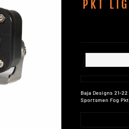
PKT LI
Baja Designs 21-2
Sportsmen Fog Pkt 