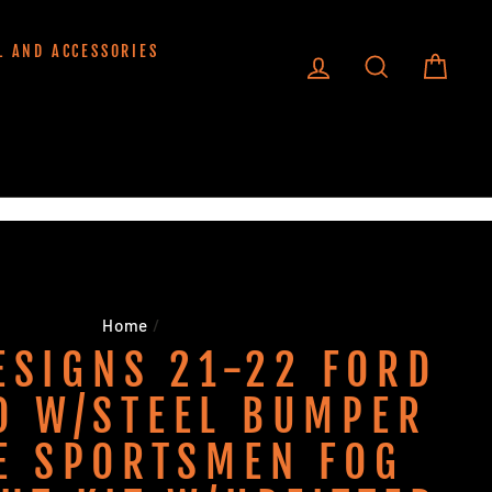
L AND ACCESSORIES
LOG IN
SEARCH
CART
Home
/
ESIGNS 21-22 FORD
O W/STEEL BUMPER
E SPORTSMEN FOG