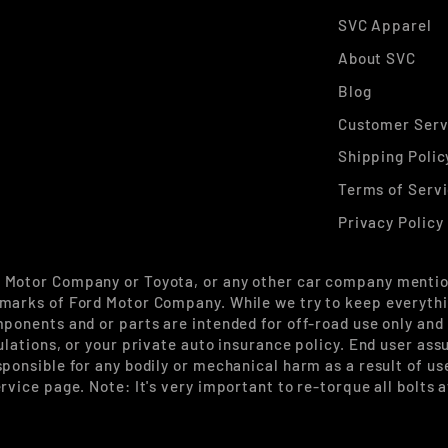
SVC Apparel
About SVC
Blog
Customer Serv
Shipping Polic
Terms of Serv
Privacy Policy
d Motor Company or Toyota, or any other car company mentio
marks of Ford Motor Company. While we try to keep everythin
mponents and or parts are intended for off-road use only and
ulations, or your private auto insurance policy. End user ass
sponsible for any bodily or mechanical harm as a result of u
rvice page. Note: It's very important to re-torque all bolts 