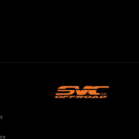
ty
nco