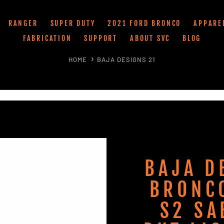
RANGER
SUPER DUTY
2021 FORD BRONCO
APPARE
FABRICATION
SUPPORT
ABOUT SVC
BLOG
HOME
BAJA DESIGNS 21
BAJA D
BRONC
S2 SA