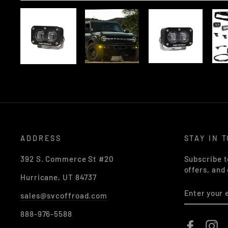
ADDRESS
STAY IN 
392 S. Commerce St #20
Subscribe t
offers, and
Hurricane, UT 84737
ENTER
sales@svcoffroad.com
YOUR
EMAIL
888-976-5588
Faceboo
In