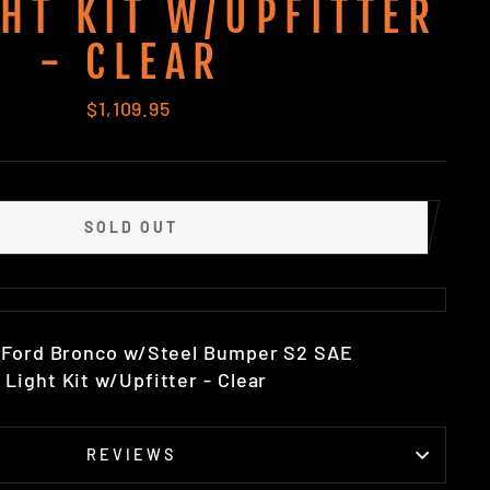
GHT KIT W/UPFITTER
- CLEAR
Regular
$1,109.95
price
SOLD OUT
2 Ford Bronco w/Steel Bumper S2 SAE
Light Kit w/Upfitter - Clear
REVIEWS