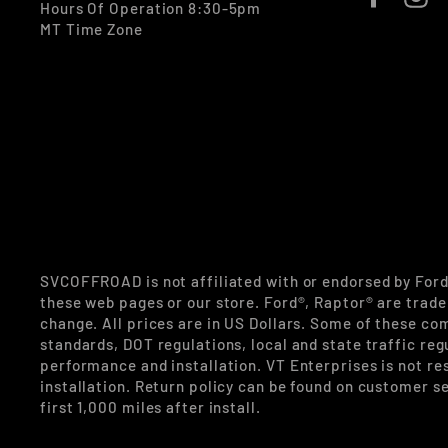
Hours Of Operation 8:30-5pm
MT Time Zone
SVCOFFROAD is not affiliated with or endorsed by For
these web pages or our store. Ford®, Raptor® are trade
change. All prices are in US Dollars. Some of these co
standards, DOT regulations, local and state traffic reg
performance and installation. VT Enterprises is not re
installation. Return policy can be found on customer se
first 1,000 miles after install.