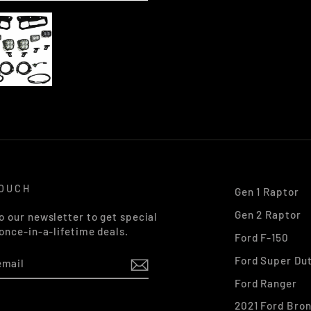
TOUCH
Gen 1 Raptor
Gen 2 Raptor
o our newsletter to get special
 once-in-a-lifetime deals.
Ford F-150
Ford Super Du
Ford Ranger
2021 Ford Bro
k
stagram