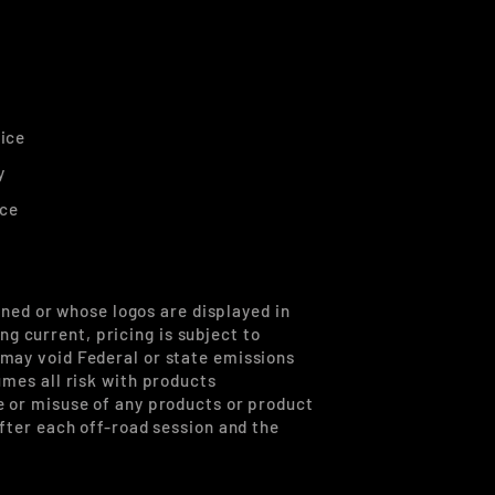
ice
y
ice
ned or whose logos are displayed in
g current, pricing is subject to
 may void Federal or state emissions
umes all risk with products
se or misuse of any products or product
after each off-road session and the