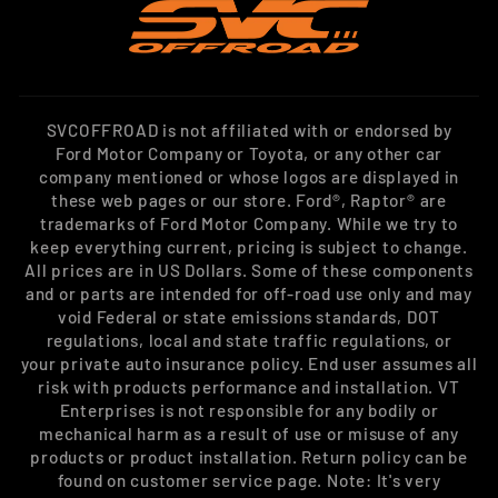
SVCOFFROAD is not affiliated with or endorsed by
Ford Motor Company or Toyota, or any other car
company mentioned or whose logos are displayed in
these web pages or our store. Ford®, Raptor® are
trademarks of Ford Motor Company. While we try to
keep everything current, pricing is subject to change.
All prices are in US Dollars. Some of these components
and or parts are intended for off-road use only and may
void Federal or state emissions standards, DOT
regulations, local and state traffic regulations, or
your private auto insurance policy. End user assumes all
risk with products performance and installation. VT
Enterprises is not responsible for any bodily or
mechanical harm as a result of use or misuse of any
products or product installation. Return policy can be
found on customer service page. Note: It's very