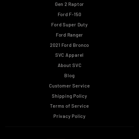
Gen 2 Raptor
Ford F-150
Ford Super Duty
Ford Ranger
2021 Ford Bronco
SVC Apparel
About SVC
Blog
Customer Service
Shipping Policy
Terms of Service
Privacy Policy