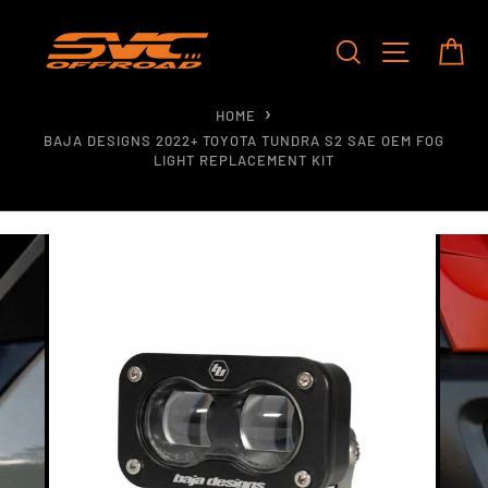
Skip
to
SEARCH
SITE NAV
CA
content
HOME
BAJA DESIGNS 2022+ TOYOTA TUNDRA S2 SAE OEM FOG
LIGHT REPLACEMENT KIT