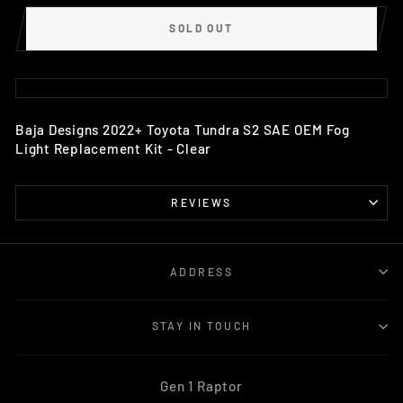
SOLD OUT
Baja Designs 2022+ Toyota Tundra S2 SAE OEM Fog
Light Replacement Kit - Clear
REVIEWS
ADDRESS
STAY IN TOUCH
Gen 1 Raptor