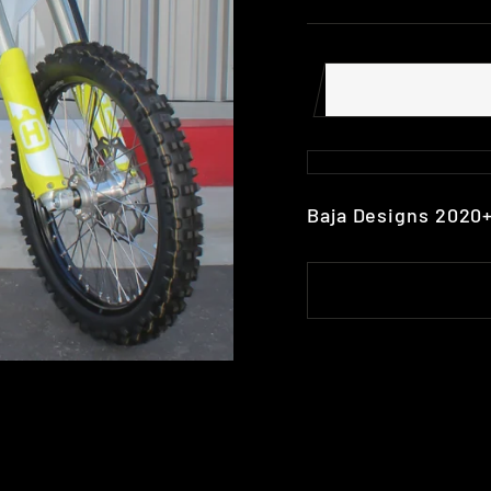
Baja Designs 2020