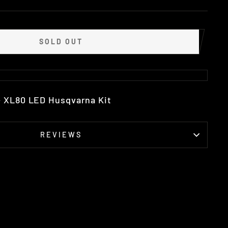
SOLD OUT
+ XL80 LED Husqvarna Kit
REVIEWS