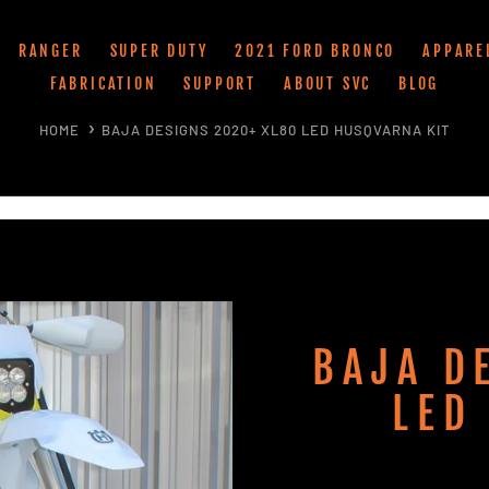
RANGER
SUPER DUTY
2021 FORD BRONCO
APPARE
FABRICATION
SUPPORT
ABOUT SVC
BLOG
HOME
BAJA DESIGNS 2020+ XL80 LED HUSQVARNA KIT
BAJA D
LED