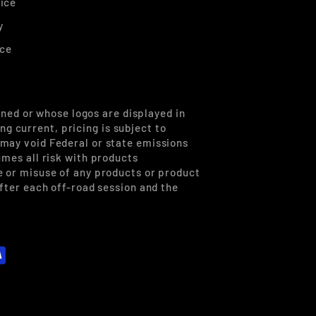
ice
y
ice
ned or whose logos are displayed in
g current, pricing is subject to
 may void Federal or state emissions
umes all risk with products
se or misuse of any products or product
after each off-road session and the