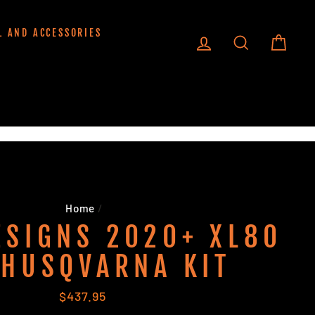
L AND ACCESSORIES
LOG IN
SEARCH
CART
Home
/
ESIGNS 2020+ XL80
 HUSQVARNA KIT
Regular
$437.95
price