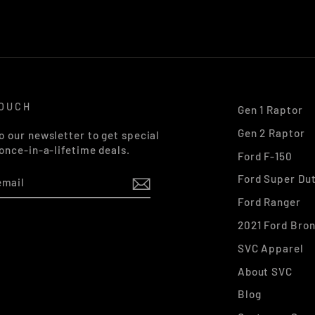
TOUCH
Gen 1 Raptor
Gen 2 Raptor
o our newsletter to get special
 once-in-a-lifetime deals.
Ford F-150
Ford Super Du
Ford Ranger
2021 Ford Bro
k
stagram
SVC Apparel
About SVC
Blog