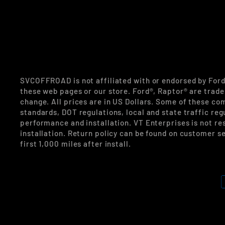
SVCOFFROAD is not affiliated with or endorsed by For
these web pages or our store. Ford®, Raptor® are trade
change. All prices are in US Dollars. Some of these co
standards, DOT regulations, local and state traffic reg
performance and installation. VT Enterprises is not re
installation. Return policy can be found on customer se
first 1,000 miles after install.