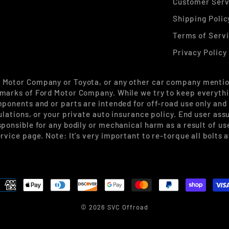
Customer Serv
Shipping Polic
Terms of Serv
Privacy Policy
d Motor Company or Toyota, or any other car company mentio
marks of Ford Motor Company. While we try to keep everythin
mponents and or parts are intended for off-road use only and
ulations, or your private auto insurance policy. End user ass
sponsible for any bodily or mechanical harm as a result of u
rvice page. Note: It's very important to re-torque all bolts 
© 2026 SVC Offroad