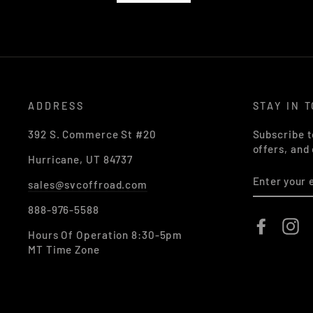
ADDRESS
STAY IN 
392 S. Commerce St #20
Subscribe t
offers, and
Hurricane, UT 84737
ENTER
sales@svcoffroad.com
YOUR
EMAIL
888-976-5588
Faceboo
In
Hours Of Operation 8:30-5pm
MT Time Zone