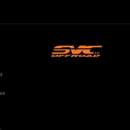
ty
nco