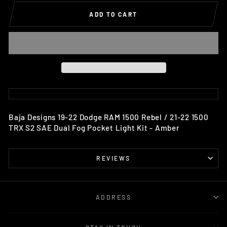
ADD TO CART
Baja Designs 19-22 Dodge RAM 1500 Rebel / 21-22 1500
TRX S2 SAE Dual Fog Pocket Light Kit - Amber
REVIEWS
ADDRESS