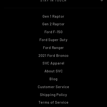
STAY IN TOUCH
Gen 1 Raptor
Gen 2 Raptor
Ford F-150
Ford Super Duty
Ford Ranger
2021 Ford Bronco
SVC Apparel
About SVC
Blog
Customer Service
Shipping Policy
Terms of Service