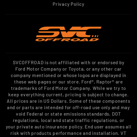
Privacy Policy
SVCOFFROAD is not affiliated with or endorsed by
Ford Motor Company or Toyota, or any other car
company mentioned or whose logos are displayed in
these web pages or our store. Ford®, Raptor® are
trademarks of Ford Motor Company. While we try to
keep everything current, pricing is subject to change.
All prices are in US Dollars. Some of these components
and or parts are intended for off-road use only and may
void Federal or state emissions standards, DOT
regulations, local and state traffic regulations, or
your private auto insurance policy. End user assumes all
risk with products performance and installation. VT