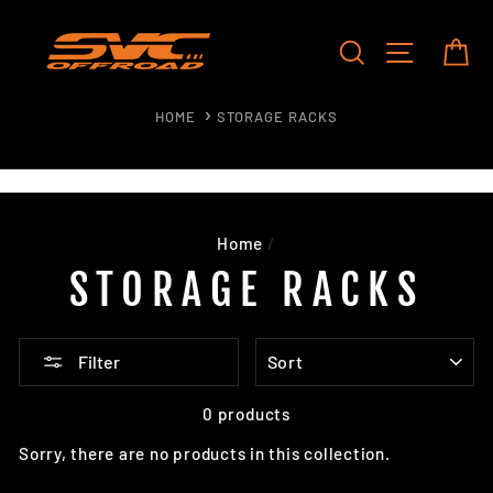
Skip
to
SEARCH
SITE NAV
CA
content
HOME
STORAGE RACKS
Home
/
STORAGE RACKS
SORT
Filter
0 products
Sorry, there are no products in this collection.