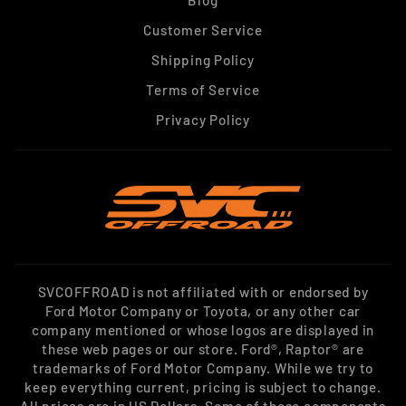
Blog
Customer Service
Shipping Policy
Terms of Service
Privacy Policy
SVCOFFROAD is not affiliated with or endorsed by
Ford Motor Company or Toyota, or any other car
company mentioned or whose logos are displayed in
these web pages or our store. Ford®, Raptor® are
trademarks of Ford Motor Company. While we try to
keep everything current, pricing is subject to change.