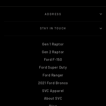
ADDRESS
STAY IN TOUCH
Gen 1 Raptor
Gen 2 Raptor
Ford F-150
Ford Super Duty
Ford Ranger
2021 Ford Bronco
SVC Apparel
About SVC