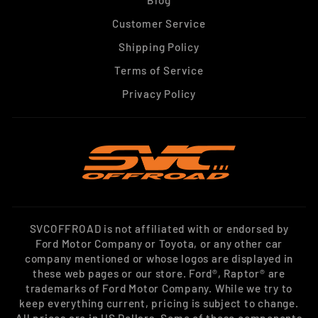
Blog
Customer Service
Shipping Policy
Terms of Service
Privacy Policy
SVCOFFROAD is not affiliated with or endorsed by
Ford Motor Company or Toyota, or any other car
company mentioned or whose logos are displayed in
these web pages or our store. Ford®, Raptor® are
trademarks of Ford Motor Company. While we try to
keep everything current, pricing is subject to change.