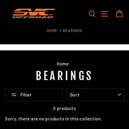
Skip
to
SEARCH
SITE NAV
CA
content
HOME
BEARINGS
Home
/
BEARINGS
SORT
Filter
0 products
Sorry, there are no products in this collection.