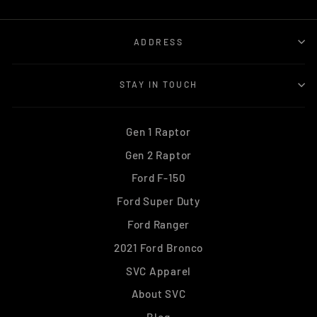
ADDRESS
STAY IN TOUCH
Gen 1 Raptor
Gen 2 Raptor
Ford F-150
Ford Super Duty
Ford Ranger
2021 Ford Bronco
SVC Apparel
About SVC