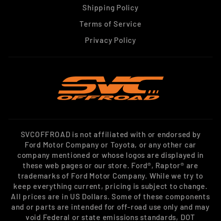
Shipping Policy
Terms of Service
Privacy Policy
SVCOFFROAD is not affiliated with or endorsed by
Ford Motor Company or Toyota, or any other car
company mentioned or whose logos are displayed in
these web pages or our store. Ford®, Raptor® are
trademarks of Ford Motor Company. While we try to
keep everything current, pricing is subject to change.
All prices are in US Dollars. Some of these components
and or parts are intended for off-road use only and may
void Federal or state emissions standards, DOT