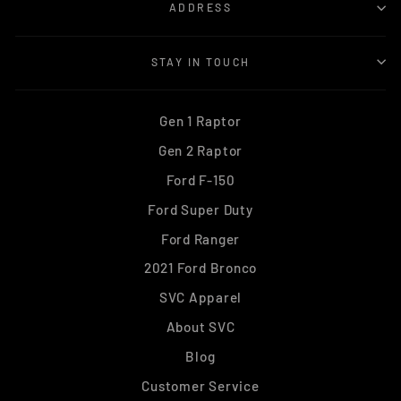
ADDRESS
STAY IN TOUCH
Gen 1 Raptor
Gen 2 Raptor
Ford F-150
Ford Super Duty
Ford Ranger
2021 Ford Bronco
SVC Apparel
About SVC
Blog
Customer Service