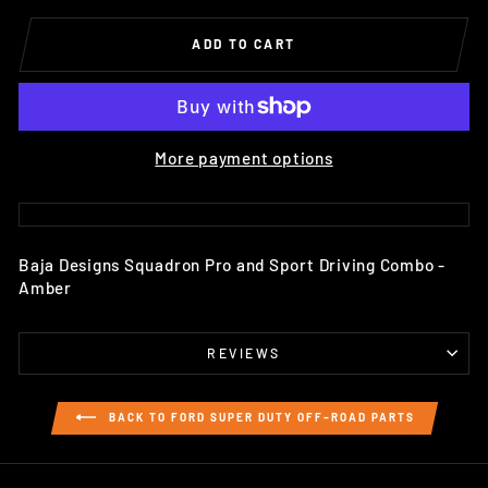
ADD TO CART
More payment options
Baja Designs Squadron Pro and Sport Driving Combo -
Amber
REVIEWS
BACK TO FORD SUPER DUTY OFF–ROAD PARTS