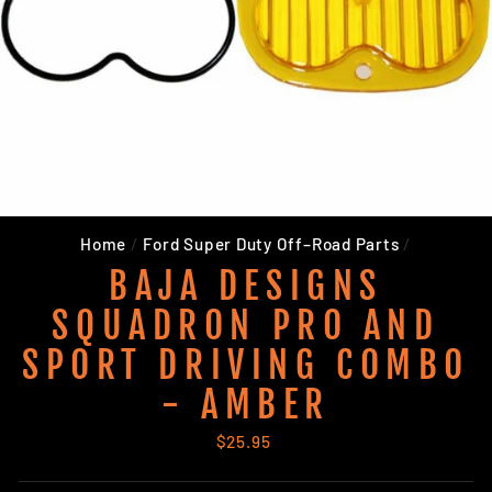
Home
/
Ford Super Duty Off–Road Parts
/
BAJA DESIGNS
SQUADRON PRO AND
SPORT DRIVING COMBO
- AMBER
Regular
$25.95
price