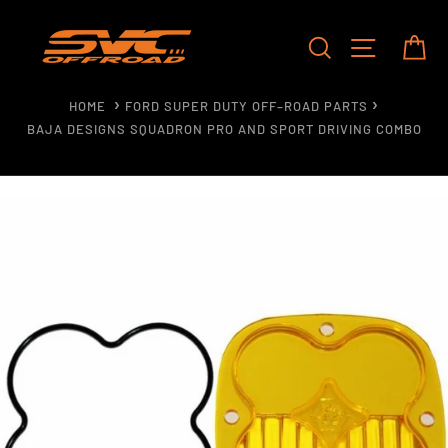
Skip
to
SEARCH
SITE NAV
CA
content
HOME
FORD SUPER DUTY OFF–ROAD PARTS
BAJA DESIGNS SQUADRON PRO AND SPORT DRIVING COMBO