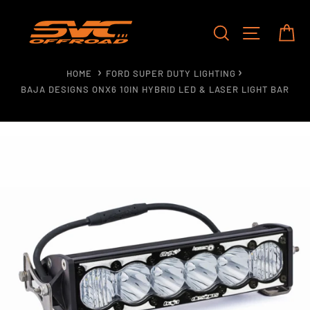
Skip
to
SEARCH
SITE NAV
CA
content
HOME
FORD SUPER DUTY LIGHTING
BAJA DESIGNS ONX6 10IN HYBRID LED & LASER LIGHT BAR