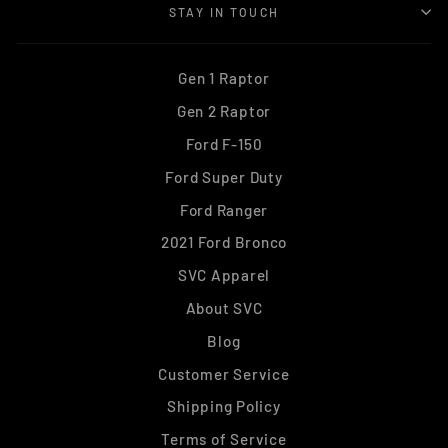
STAY IN TOUCH
Gen 1 Raptor
Gen 2 Raptor
Ford F-150
Ford Super Duty
Ford Ranger
2021 Ford Bronco
SVC Apparel
About SVC
Blog
Customer Service
Shipping Policy
Terms of Service