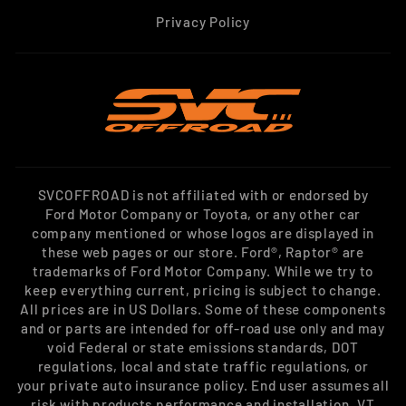
Privacy Policy
SVCOFFROAD is not affiliated with or endorsed by
Ford Motor Company or Toyota, or any other car
company mentioned or whose logos are displayed in
these web pages or our store. Ford®, Raptor® are
trademarks of Ford Motor Company. While we try to
keep everything current, pricing is subject to change.
All prices are in US Dollars. Some of these components
and or parts are intended for off-road use only and may
void Federal or state emissions standards, DOT
regulations, local and state traffic regulations, or
your private auto insurance policy. End user assumes all
risk with products performance and installation. VT