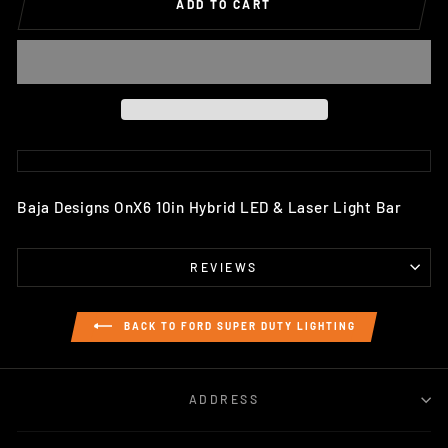
ADD TO CART
Baja Designs OnX6 10in Hybrid LED & Laser Light Bar
REVIEWS
BACK TO FORD SUPER DUTY LIGHTING
ADDRESS