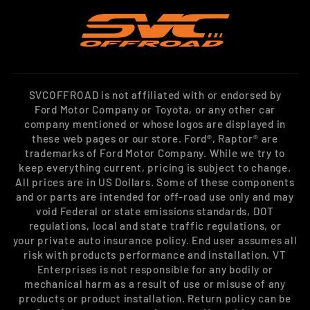
SVCOFFROAD is not affiliated with or endorsed by
Ford Motor Company or Toyota, or any other car
company mentioned or whose logos are displayed in
these web pages or our store. Ford®, Raptor® are
trademarks of Ford Motor Company. While we try to
keep everything current, pricing is subject to change.
All prices are in US Dollars. Some of these components
and or parts are intended for off-road use only and may
void Federal or state emissions standards, DOT
regulations, local and state traffic regulations, or
your private auto insurance policy. End user assumes all
risk with products performance and installation. VT
Enterprises is not responsible for any bodily or
mechanical harm as a result of use or misuse of any
products or product installation. Return policy can be