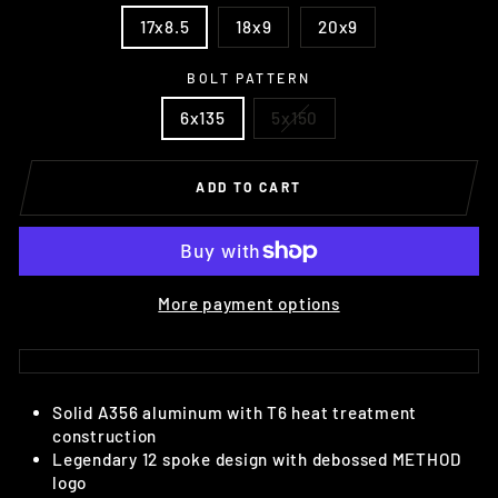
17x8.5
18x9
20x9
BOLT PATTERN
6x135
5x150
ADD TO CART
More payment options
Solid A356 aluminum with T6 heat treatment
construction
Legendary 12 spoke design with debossed METHOD
logo