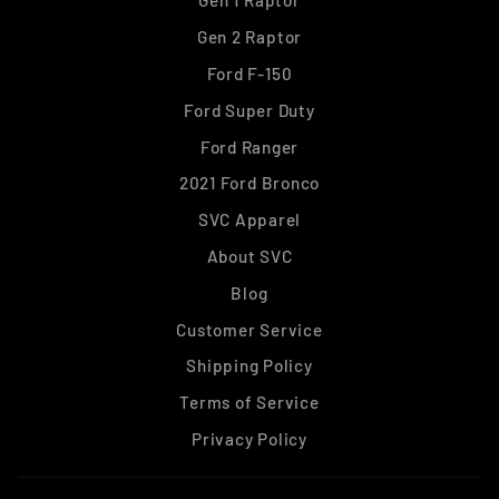
Gen 1 Raptor
Gen 2 Raptor
Ford F-150
Ford Super Duty
Ford Ranger
2021 Ford Bronco
SVC Apparel
About SVC
Blog
Customer Service
Shipping Policy
Terms of Service
Privacy Policy