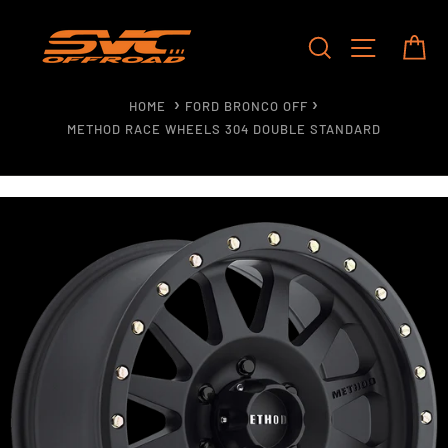
Skip
to
SEARCH
SITE NAV
CA
content
HOME
FORD BRONCO OFF
METHOD RACE WHEELS 304 DOUBLE STANDARD