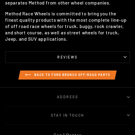
separates Method from other wheel companies.
Method Race Wheels is committed to bring you the
finest quality products with the most complete line-up
of off road race wheels for truck, buggy, rock crawler,
and short course, as well as street wheels for truck,
Jeep, and SUV applications.
REVIEWS
BACK TO FORD BRONCO OFF-ROAD PARTS
ADDRESS
STAY IN TOUCH