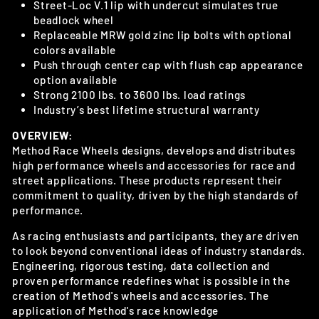
Street-Loc V.1 lip with undercut simulates true
beadlock wheel
Replaceable MRW gold zinc lip bolts with optional
colors available
Push through center cap with flush cap appearance
option available
Strong 2100 lbs. to 3600 lbs. load ratings
Industry’s best lifetime structural warranty
OVERVIEW:
Method Race Wheels designs, develops and distributes
high performance wheels and accessories for race and
street applications. These products represent their
commitment to quality, driven by the high standards of
performance.
As racing enthusiasts and participants, they are driven
to look beyond conventional ideas of industry standards.
Engineering, rigorous testing, data collection and
proven performance redefines what is possible in the
creation of Method's
wheels and accessories. The
application of Method's race knowledge