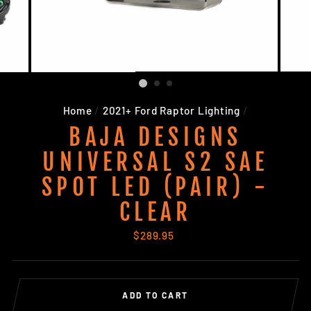
Home
/
2021+ Ford Raptor Lighting
/
BAJA DESIGNS
UNIVERSAL S2 SAE
SPOT LED (PAIR) -
CLEAR
Regular
$289.95
price
ADD TO CART