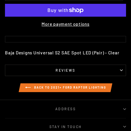
More payment options
Baja Designs Universal S2 SAE Spot LED (Pair) - Clear
REVIEWS
BACK TO 2021+ FORD RAPTOR LIGHTING
ADDRESS
STAY IN TOUCH