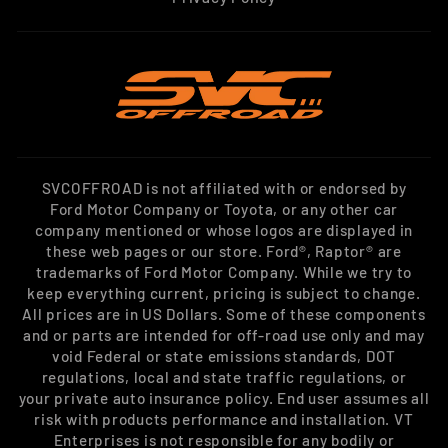
SVCOFFROAD is not affiliated with or endorsed by
Ford Motor Company or Toyota, or any other car
company mentioned or whose logos are displayed in
these web pages or our store. Ford®, Raptor® are
trademarks of Ford Motor Company. While we try to
keep everything current, pricing is subject to change.
All prices are in US Dollars. Some of these components
and or parts are intended for off-road use only and may
void Federal or state emissions standards, DOT
regulations, local and state traffic regulations, or
your private auto insurance policy. End user assumes all
risk with products performance and installation. VT
Enterprises is not responsible for any bodily or