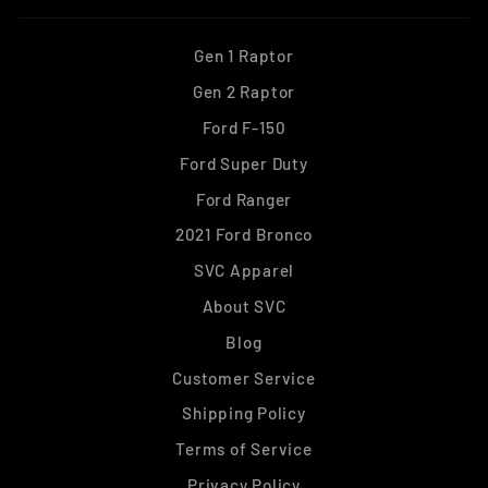
Gen 1 Raptor
Gen 2 Raptor
Ford F-150
Ford Super Duty
Ford Ranger
2021 Ford Bronco
SVC Apparel
About SVC
Blog
Customer Service
Shipping Policy
Terms of Service
Privacy Policy