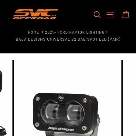
Skip
to
SEARCH
SITE NAV
CA
content
HOME
2021+ FORD RAPTOR LIGHTING
BAJA DESIGNS UNIVERSAL S2 SAE SPOT LED (PAIR)