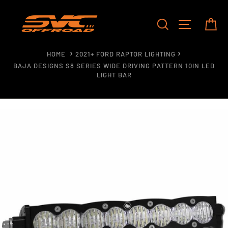
Skip
to
SEARCH
SITE NAV
CA
content
HOME
2021+ FORD RAPTOR LIGHTING
BAJA DESIGNS S8 SERIES WIDE DRIVING PATTERN 10IN LED
LIGHT BAR