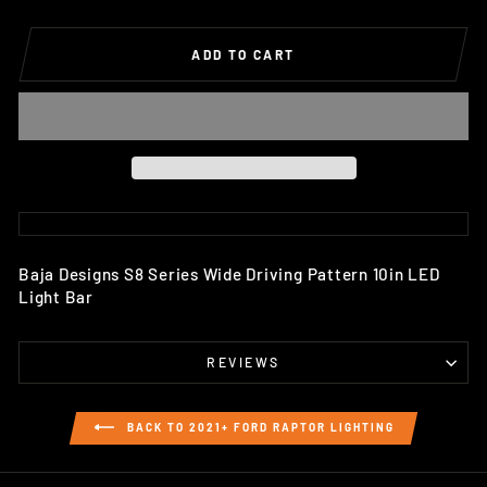
ADD TO CART
Baja Designs S8 Series Wide Driving Pattern 10in LED
Light Bar
REVIEWS
BACK TO 2021+ FORD RAPTOR LIGHTING