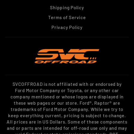
Shipping Policy
Terms of Service
Privacy Policy
SVCOFFROAD is not affiliated with or endorsed by
Ford Motor Company or Toyota, or any other car
company mentioned or whose logos are displayed in
these web pages or our store. Ford®, Raptor® are
trademarks of Ford Motor Company. While we try to
keep everything current, pricing is subject to change.
All prices are in US Dollars. Some of these components
and or parts are intended for off-road use only and may