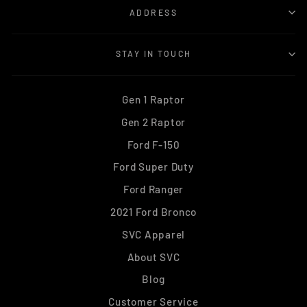
ADDRESS
STAY IN TOUCH
Gen 1 Raptor
Gen 2 Raptor
Ford F-150
Ford Super Duty
Ford Ranger
2021 Ford Bronco
SVC Apparel
About SVC
Blog
Customer Service